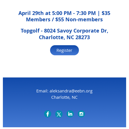
April 29th at 5:00 PM - 7:30 PM | $35
Members / $55 Non-members
Topgolf -
8024 Savoy Corporate Dr,
Charlotte, NC 28273
Register
Email: aleksandra@eebn.org
Charlotte, NC