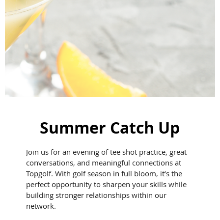
Summer Catch Up
Join us for an evening of tee shot practice, great
conversations, and meaningful connections at
Topgolf. With golf season in full bloom, it’s the
perfect opportunity to sharpen your skills while
building stronger relationships within our
network.