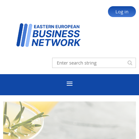
Log in